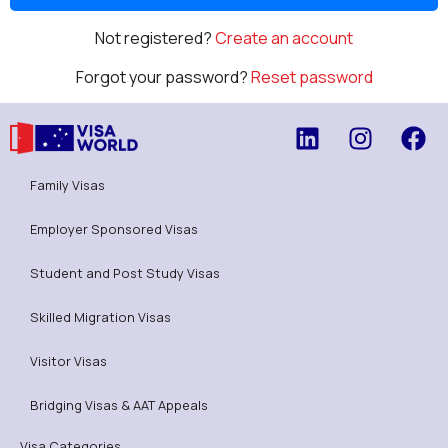
Not registered?
Create an account
Forgot your password?
Reset password
Family Visas
Employer Sponsored Visas
Student and Post Study Visas
Skilled Migration Visas
Visitor Visas
Bridging Visas & AAT Appeals
Visa Categories