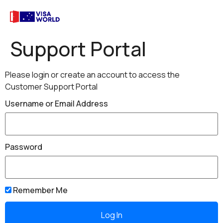
Support Portal
Please login or create an account to access the
Customer Support Portal
Username or Email Address
Password
Remember Me