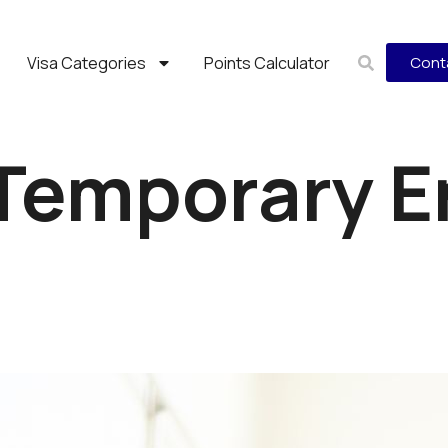
Visa Categories
Points Calculator
Cont
Temporary E