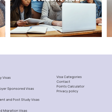
SC 500
Visa Categories
y Visas
Contact
Points Calculator
oyer Sponsored Visas
Privacy policy
ent and Post Study Visas
ed Migration Visas