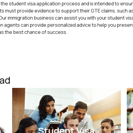
the student visa application process and is intended to ensur
ts must provide evidence to support their GTE claims, such 
. Our immigration business can assist you with your student vi
 agents can provide personalized advice to help you present
has the best chance of success.
ead
a
Student Visa