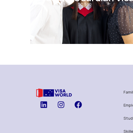
SC 590
Famil
Empl
Stud
Skill