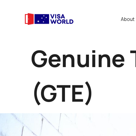
About
Genuine 
(GTE)