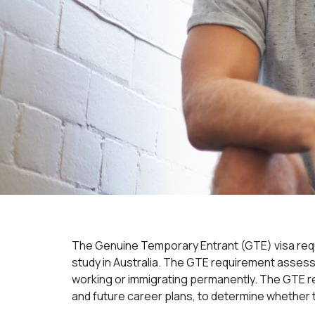
The Genuine Temporary Entrant (GTE) visa requi
study in Australia. The GTE requirement assesse
working or immigrating permanently. The GTE re
and future career plans, to determine whether 