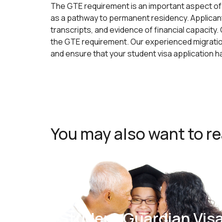
The GTE requirement is an important aspect of 
as a pathway to permanent residency. Applican
transcripts, and evidence of financial capacity
the GTE requirement. Our experienced migration
and ensure that your student visa application 
You may also want to r
Student Guardian Vis