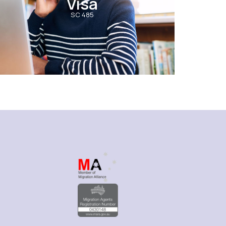
Visa
SC 485