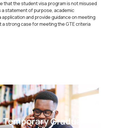
e that the student visa program is not misused
as a statement of purpose, academic
sa application and provide guidance on meeting
 a strong case for meeting the GTE criteria
Temporary Graduate