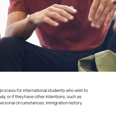
process for international students who wish to
y, or if they have other intentions, such as
ersonal circumstances, immigration history,