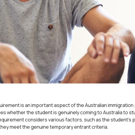
rement is an important aspect of the Australian immigration 
s whether the student is genuinely coming to Australia to stud
quirement considers various factors, such as the student’s p
they meet the genuine temporary entrant criteria.