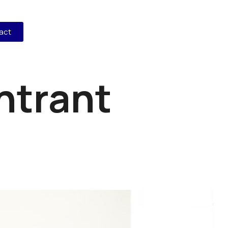
act
ntrant