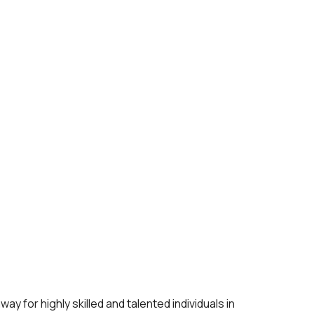
 for highly skilled and talented individuals in