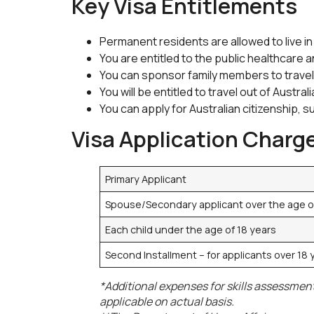
Key Visa Entitlements
Permanent residents are allowed to live in
You are entitled to the public healthcare 
You can sponsor family members to travel 
You will be entitled to travel out of Austr
You can apply for Australian citizenship, s
Visa Application Charg
Primary Applicant
Spouse/Secondary applicant over the age o
Each child under the age of 18 years
Second Installment – for applicants over 18
*Additional expenses for skills assessment
applicable on actual basis.