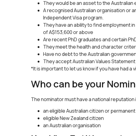
They would be an asset to the Australian
A recognised Australian organisation or an 
Independent Visa program.
They have an ability to find employment in 
of A$153,600 or above
Are recent PhD graduates and certain PhD 
They meet the health and character criter
Have no debt to the Australian governme
They accept Australian Values Statement
*It is important to let us know if you have had a 
Who can be your Nomin
The nominator must have a national reputation in
an eligible Australian citizen or permanent
eligible New Zealand citizen
an Australian organisation