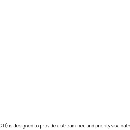
 is designed to provide a streamlined and priority visa pathway