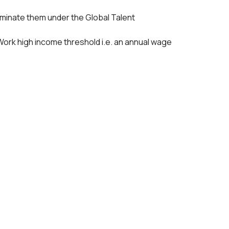
 nominate them under the Global Talent
ir Work high income threshold i.e. an annual wage