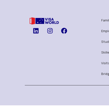
Famil
Empl
Stud
Skill
Visit
Bridg