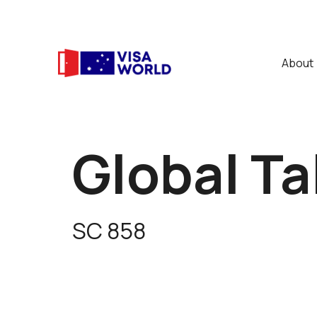
About
Global Ta
SC 858