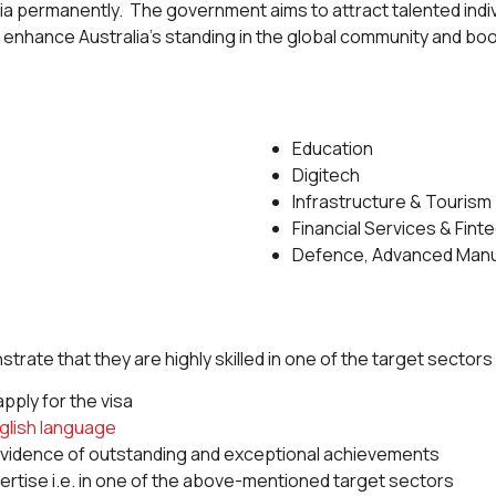
alia permanently. The government aims to attract talented indi
 to enhance Australia’s standing in the global community and boo
Education
Digitech
Infrastructure & Tourism
Financial Services & Fint
Defence, Advanced Manu
trate that they are highly skilled in one of the target sectors
pply for the visa
glish language
 evidence of outstanding and exceptional achievements
pertise i.e. in one of the above-mentioned target sectors