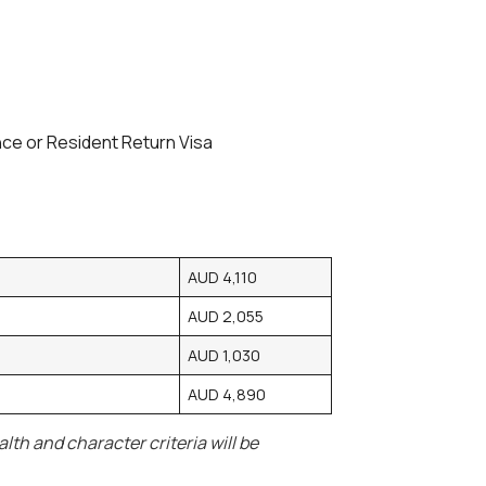
ence or Resident Return Visa
AUD 4,110
AUD 2,055
AUD 1,030
AUD 4,890
th and character criteria will be