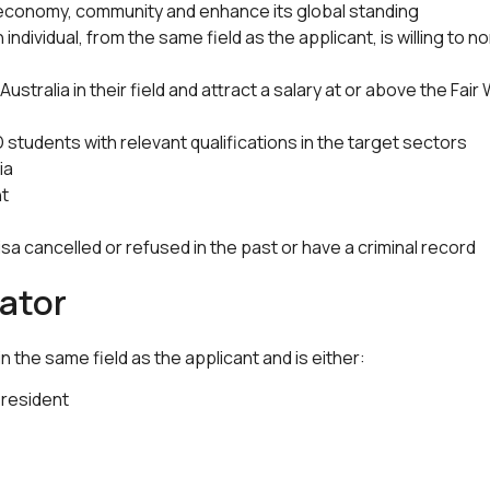
 economy, community and enhance its global standing
individual, from the same field as the applicant, is willing to
Australia in their field and attract a salary at or above the Fa
students with relevant qualifications in the target sectors
ia
nt
visa cancelled or refused in the past or have a criminal record
ator
 the same field as the applicant and is either:
 resident