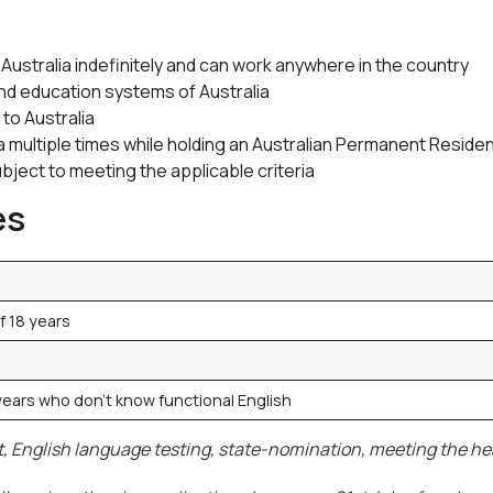
 Australia indefinitely and can work anywhere in the country
and education systems of Australia
to Australia
alia multiple times while holding an Australian Permanent Resid
ubject to meeting the applicable criteria
es
f 18 years
 years who don’t know functional English
, English language testing, state-nomination, meeting the heal