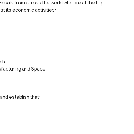
viduals from across the world who are at the top
st its economic activities:
ech
facturing and Space
 and establish that: