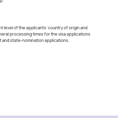
r.
 level of the applicants’ country of origin and
eral processing times for the visa applications
nt and state-nomination applications.