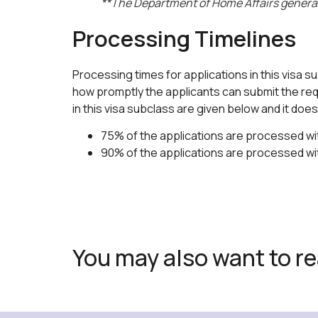
**The Department of Home Affairs generally
Processing Timelines
Processing times for applications in this visa s
how promptly the applicants can submit the requ
in this visa subclass are given below and it do
75% of the applications are processed wit
90% of the applications are processed wi
You may also want to r