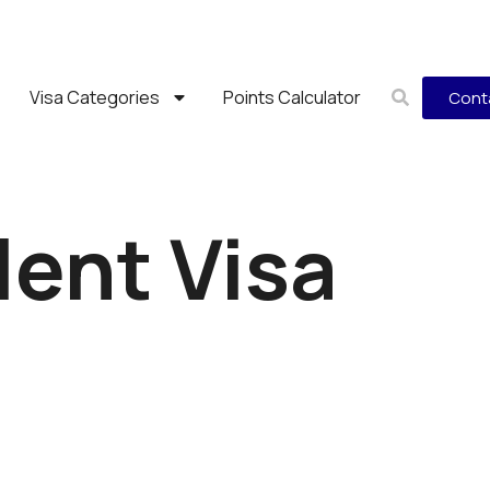
Visa Categories
Points Calculator
Cont
lent Visa