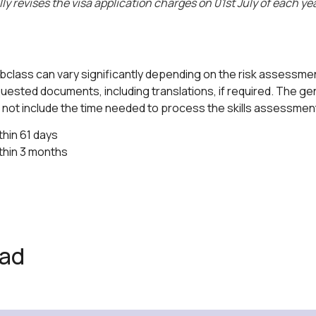
 revises the visa application charges on 01st July of each yea
ubclass can vary significantly depending on the risk assessment
ested documents, including translations, if required. The gen
es not include the time needed to process the skills assessme
hin 61 days
thin 3 months
ead