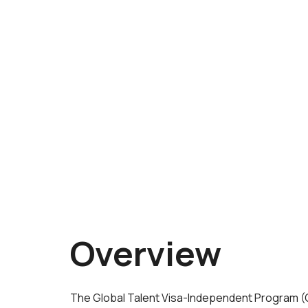
Overview
The Global Talent Visa-Independent Program (GTI)