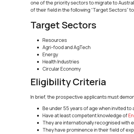
one of the priority sectors to migrate to Austr
of their field in the following “Target Sectors”
Target Sectors
Resources
Agri-food and AgTech
Energy
Health Industries
Circular Economy
Eligibility Criteria
In brief, the prospective applicants must demons
Be under 55 years of age when invited to a
Have at least competent knowledge of
En
They are internationally recognised with
They have prominence in their field of ex