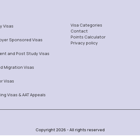
Visa Categories
y Visas
Contact
Points Calculator
oyer Sponsored Visas
Privacy policy
ent and Post Study Visas
ed Migration Visas
or Visas
ing Visas & AAT Appeals
Copyright 2026 - All rights reserved