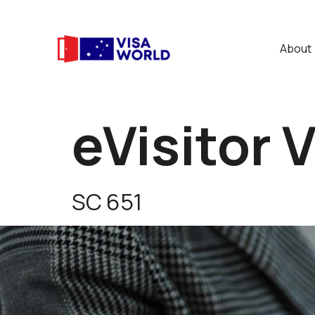
About
eVisitor 
SC 651