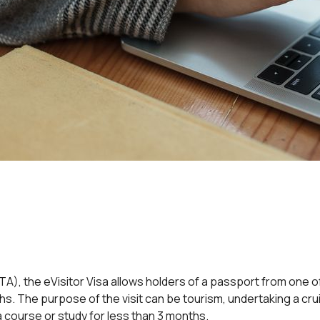
(ETA), the eVisitor Visa allows holders of a passport from one 
ths. The purpose of the visit can be tourism, undertaking a cr
 a course or study for less than 3 months.