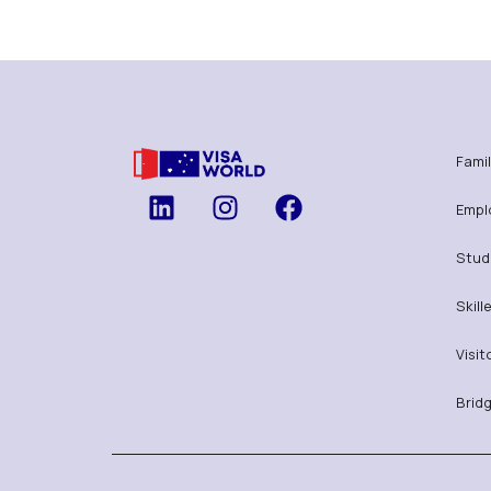
Famil
Empl
Stud
Skill
Visit
Bridg