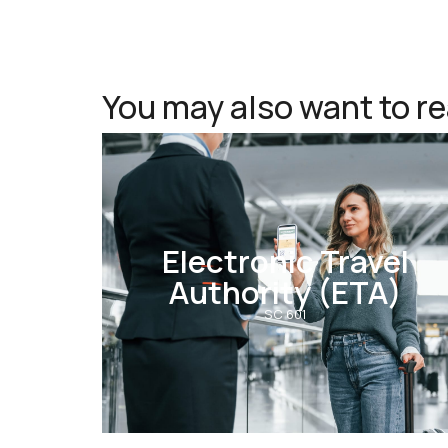
You may also want to r
Electronic Travel
Authority (ETA)
SC 601