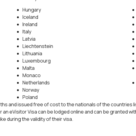
Hungary
Iceland
Ireland
Italy
Latvia
Liechtenstein
Lithuania
Luxembourg
Malta
Monaco
Netherlands
Norway
Poland
months and issued free of cost to the nationals of the countries
or an eVisitor Visa can be lodged online and can be granted wi
ke during the validity of their visa.