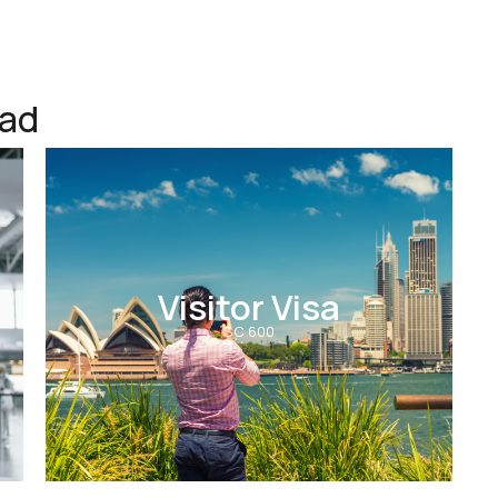
ead
Visitor Visa
SC 600