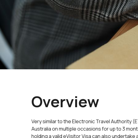
Overview
Very similar to the Electronic Travel Authority 
Australia on multiple occasions for up to 3 mon
holding a valid eVisitor Visa can also undertake