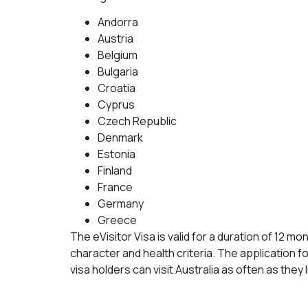
Andorra
Austria
Belgium
Bulgaria
Croatia
Cyprus
Czech Republic
Denmark
Estonia
Finland
France
Germany
Greece
The eVisitor Visa is valid for a duration of 12 
character and health criteria. The application f
visa holders can visit Australia as often as they li