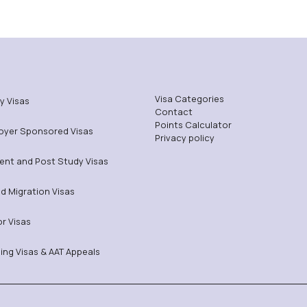
Visa Categories
y Visas
Contact
Points Calculator
oyer Sponsored Visas
Privacy policy
ent and Post Study Visas
ed Migration Visas
or Visas
ing Visas & AAT Appeals