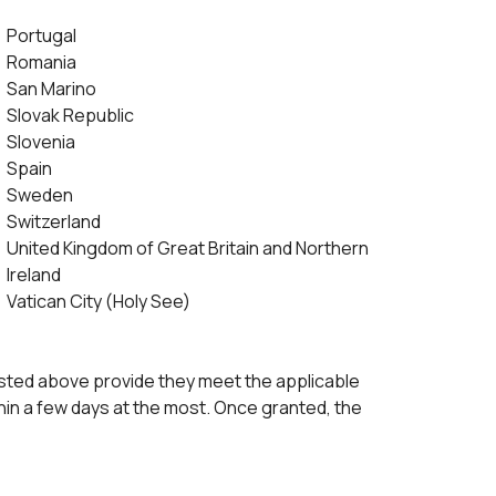
Portugal
Romania
San Marino
Slovak Republic
Slovenia
Spain
Sweden
Switzerland
United Kingdom of Great Britain and Northern
Ireland
Vatican City (Holy See)
 listed above provide they meet the applicable
thin a few days at the most. Once granted, the