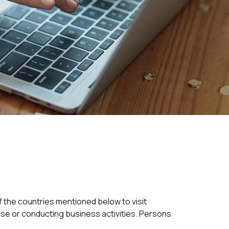
of the countries mentioned below to visit
uise or conducting business activities. Persons