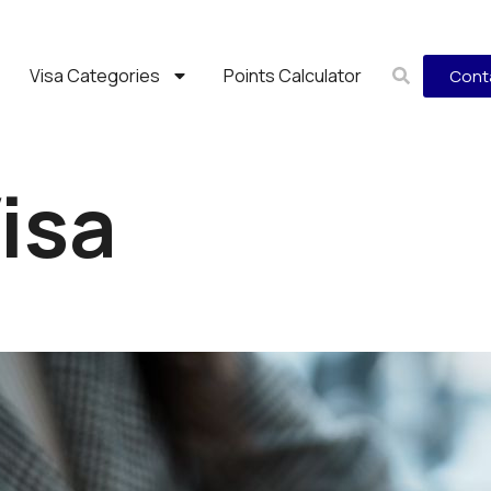
Visa Categories
Points Calculator
Cont
Visa