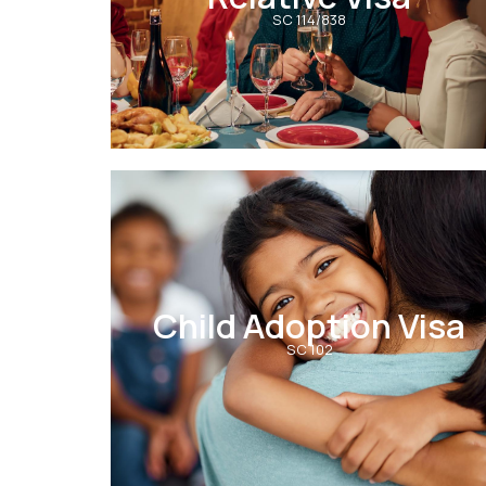
SC 114/838
Child Adoption Visa
SC 102