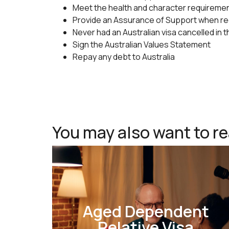
Meet the health and character requireme
Provide an Assurance of Support when r
Never had an Australian visa cancelled in 
Sign the Australian Values Statement
Repay any debt to Australia
You may also want to r
Aged Dependent
Relative Visa