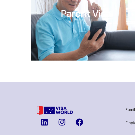
Parent Visa
SC 103
Famil
Empl