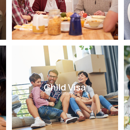
SC 804
Child Visa
SC 101/820