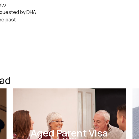
nts
equested by DHA
the past
ead
Aged Parent Visa