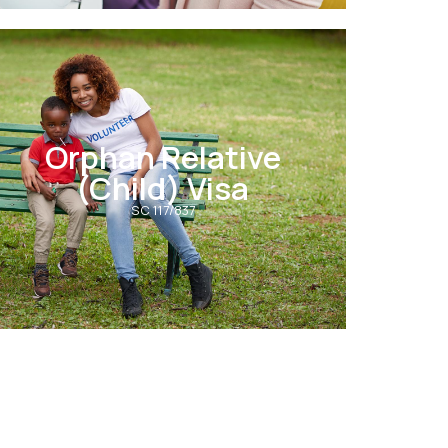
Orphan Relative
(Child) Visa
SC 117/837