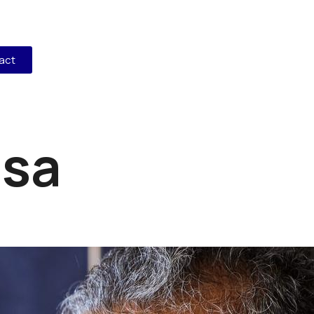
act
isa