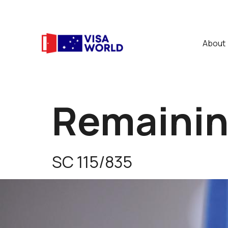
About
Remaining
SC 115/835