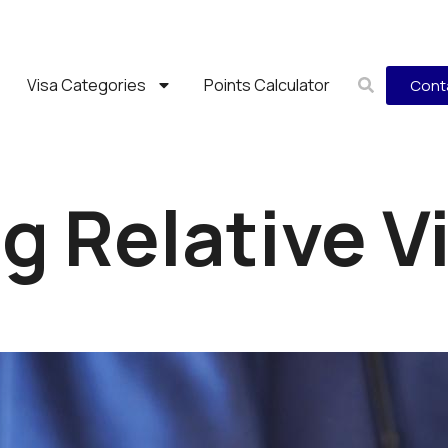
Visa Categories
Points Calculator
Cont
 Relative V