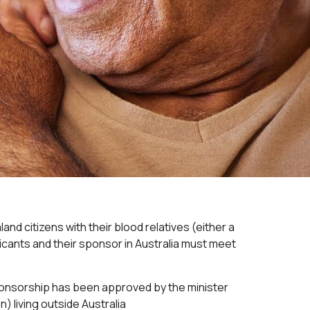
nd citizens with their blood relatives (either a
plicants and their sponsor in Australia must meet
sponsorship has been approved by the minister
n) living outside Australia