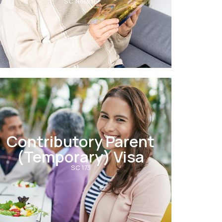
SC 116/836
Contributory Parent
(Temporary) Visa
SC 173