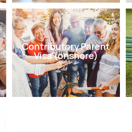
Contributory Parent
Visa (onshore)
SC 864