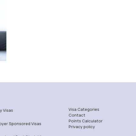
Visa Categories
y Visas
Contact
Points Calculator
oyer Sponsored Visas
Privacy policy