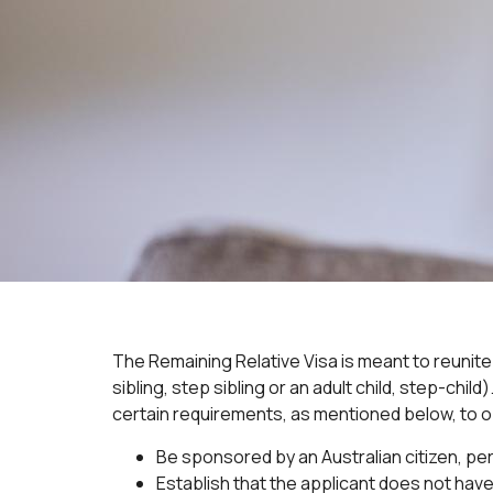
The Remaining Relative Visa is meant to reunite 
sibling, step sibling or an adult child, step-chi
certain requirements, as mentioned below, to ob
Be sponsored by an Australian citizen, pe
Establish that the applicant does not have 