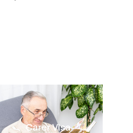
Carer Visa