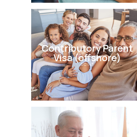
Contributory Parent
Visa (offshore)
SC 143