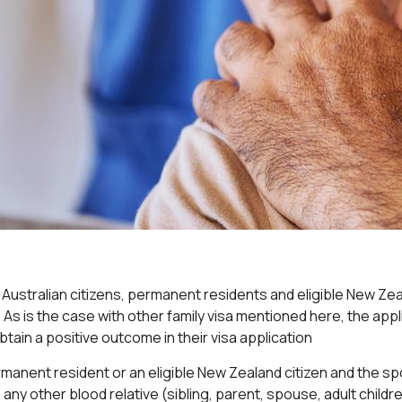
Australian citizens, permanent residents and eligible New Zeala
ld). As is the case with other family visa mentioned here, the ap
tain a positive outcome in their visa application
rmanent resident or an eligible New Zealand citizen and the 
any other blood relative (sibling, parent, spouse, adult childre